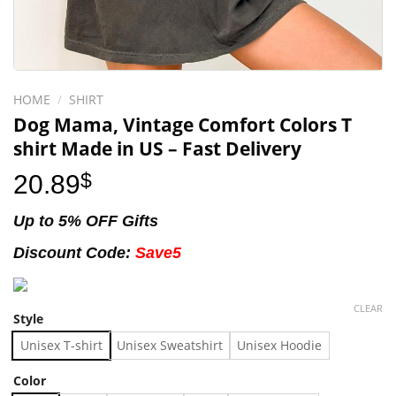
HOME
/
SHIRT
Dog Mama, Vintage Comfort Colors T
shirt Made in US – Fast Delivery
20.89
$
Up to 5% OFF Gifts
Discount Code:
Save5
CLEAR
Style
Unisex T-shirt
Unisex Sweatshirt
Unisex Hoodie
Color