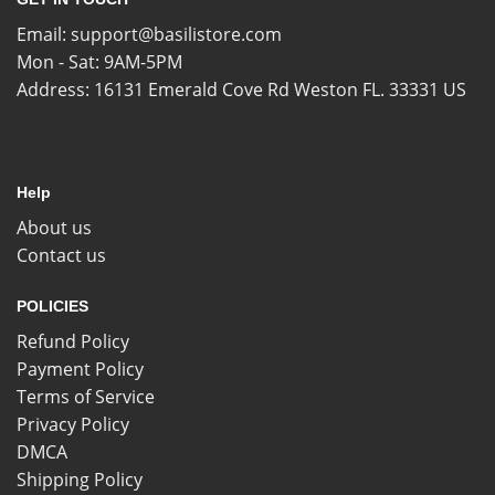
Email:
support@basilistore.com
Mon - Sat: 9AM-5PM
Address:
16131 Emerald Cove Rd Weston FL. 33331 US
Help
About us
Contact us
POLICIES
Refund Policy
Payment Policy
Terms of Service
Privacy Policy
DMCA
Shipping Policy