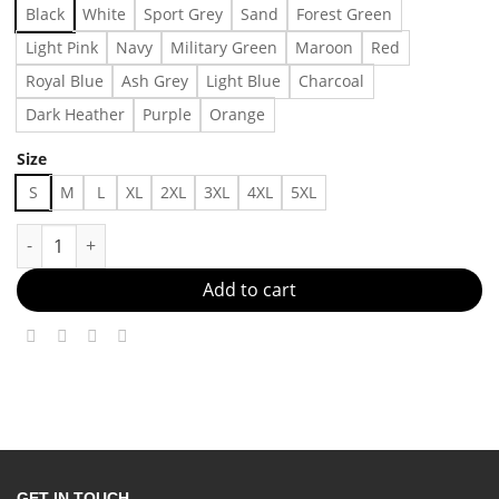
Black
White
Sport Grey
Sand
Forest Green
Light Pink
Navy
Military Green
Maroon
Red
Royal Blue
Ash Grey
Light Blue
Charcoal
Dark Heather
Purple
Orange
Size
S
M
L
XL
2XL
3XL
4XL
5XL
Dog Mama, Vintage Comfort Colors T shirt Made in US - Fast De
Add to cart
GET IN TOUCH